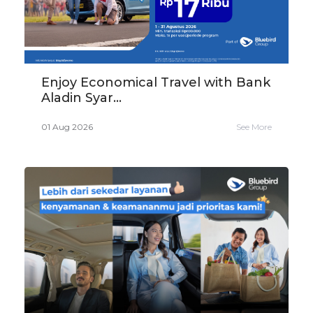
Enjoy Economical Travel with Bank
Aladin Syar...
01 Aug 2026
See More