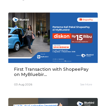
First Transaction with ShopeePay
on MyBluebir...
03 Aug 2026
See More