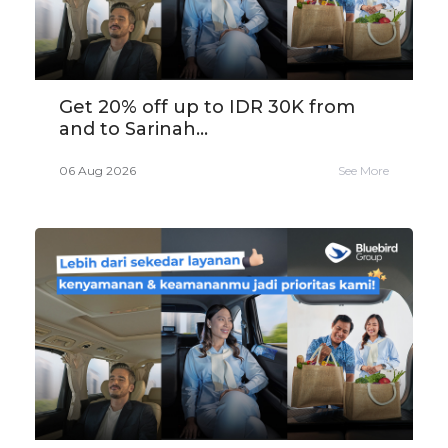
Get 20% off up to IDR 30K from
and to Sarinah...
06 Aug 2026
See More