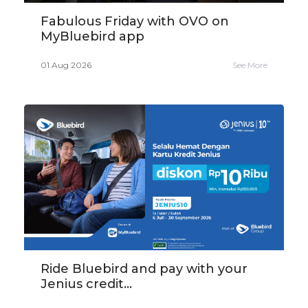
Fabulous Friday with OVO on
MyBluebird app
01 Aug 2026
See More
Ride Bluebird and pay with your
Jenius credit...