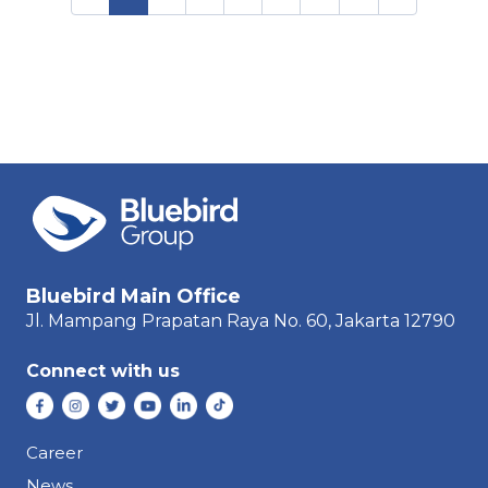
Bluebird Main Office
Jl. Mampang Prapatan Raya
No. 60,
Jakarta 12790
Connect with us
Career
News