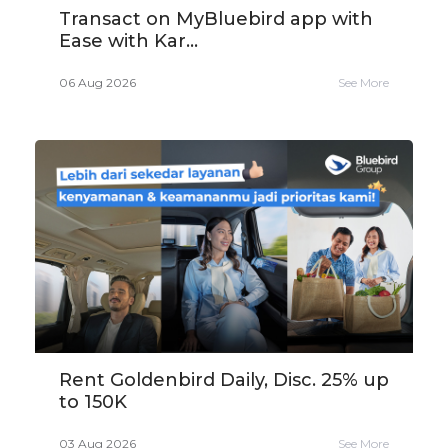
Transact on MyBluebird app with
Ease with Kar...
06 Aug 2026
See More
Rent Goldenbird Daily, Disc. 25% up
to 150K
03 Aug 2026
See More