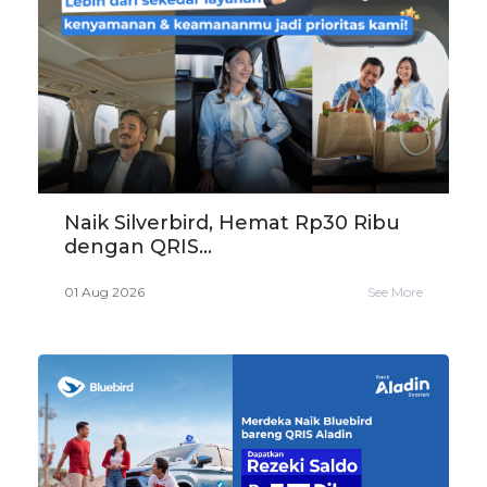
Naik Silverbird, Hemat Rp30 Ribu
dengan QRIS...
01 Aug 2026
See More