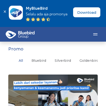
MyBlueBird
Download
Selalu ada aja promonya
Promo
All
Bluebird
Silverbird
Goldenbird