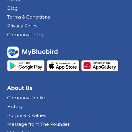
Blog
Terms & Conditions
Privacy Policy
Company Policy
About Us
Company Profile
History
Purpose & Values
Message from The Founder