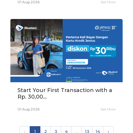
01 Aug 2026
See More
Start Your First Transaction with a
Rp. 30,00...
01 Aug 2026
See More
‹
1
2
3
4
...
13
14
›