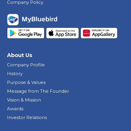
Company Policy
About Us
Company Profile
History
Purpose & Values
Message from The Founder
Vision & Mission
Awards
Investor Relations