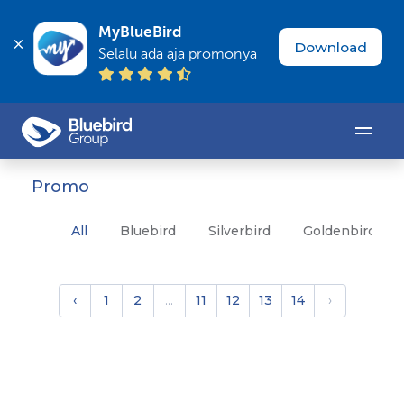
MyBlueBird
Download
Selalu ada aja promonya
Promo
All
Bluebird
Silverbird
Goldenbird
‹
1
2
...
11
12
13
14
›