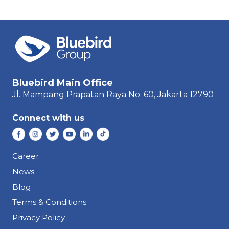
Bluebird Main Office
Jl. Mampang Prapatan Raya
No. 60,
Jakarta 12790
Connect with us
Career
News
Blog
Terms & Conditions
Privacy Policy