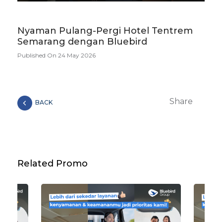
Nyaman Pulang-Pergi Hotel Tentrem
Semarang dengan Bluebird
Published On 24 May 2026
Share
BACK
Related Promo