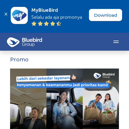
MyBlueBird
Download
Selalu ada aja promonya
Promo