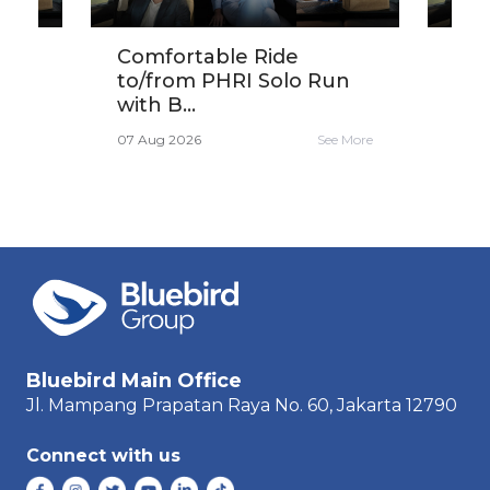
ird
Comfortable Ride
Get
...
to/from PHRI Solo Run
30K
with B...
Sar
e More
07 Aug 2026
See More
06 A
Bluebird Main Office
Jl. Mampang Prapatan Raya
No. 60,
Jakarta 12790
Connect with us