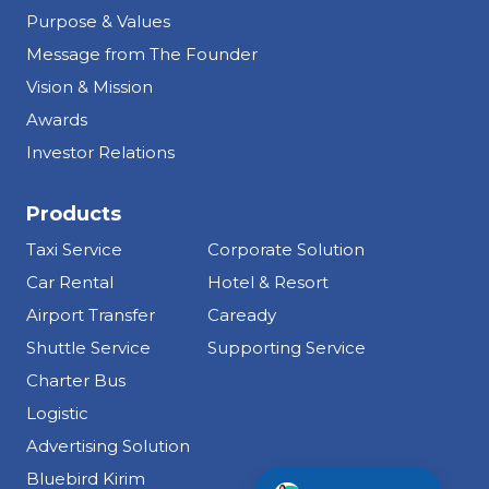
Purpose & Values
Message from The Founder
Vision & Mission
Awards
Investor Relations
Products
Taxi Service
Corporate Solution
Car Rental
Hotel & Resort
Airport Transfer
Caready
Shuttle Service
Supporting Service
Charter Bus
Logistic
Advertising Solution
Info Tentang Bluebird
Bluebird Kirim