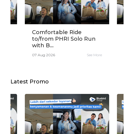
ird
Comfortable Ride
Get
...
to/from PHRI Solo Run
30K
with B...
Sar
e More
07 Aug 2026
See More
06 A
Latest Promo