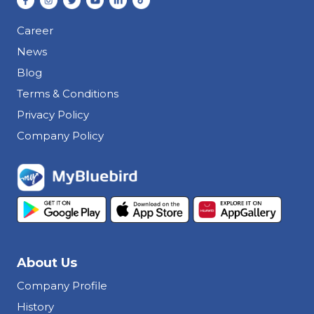
Career
News
Blog
Terms & Conditions
Privacy Policy
Company Policy
About Us
Company Profile
History