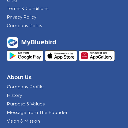
Terms & Conditions
Privacy Policy
Company Policy
About Us
Company Profile
History
Purpose & Values
Message from The Founder
Vision & Mission