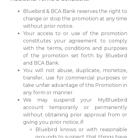
Bluebird & BCA Bank reserves the right to
change or stop the promotion at any time
without prior notice.
Your access to or use of the promotion
constitutes your agreement to comply
with the terms, conditions and purposes
of the promotion set forth by Bluebird
and BCA Bank.
You will not abuse, duplicate, monetize,
transfer, use for commercial purposes or
take unfair advantage of this Promotion in
any form or manner.
We may suspend your MyBluebird
account temporarily or permanently
without obtaining prior approval from or
giving you prior notice, if:
Bluebird knows or with reasonable
grounds to suspect that things have