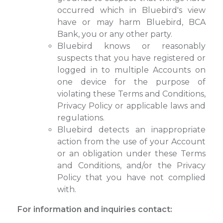
occurred which in Bluebird's view
have or may harm Bluebird, BCA
Bank, you or any other party.
Bluebird knows or reasonably
suspects that you have registered or
logged in to multiple Accounts on
one device for the purpose of
violating these Terms and Conditions,
Privacy Policy or applicable laws and
regulations.
Bluebird detects an inappropriate
action from the use of your Account
or an obligation under these Terms
and Conditions, and/or the Privacy
Policy that you have not complied
with.
For information and inquiries contact: