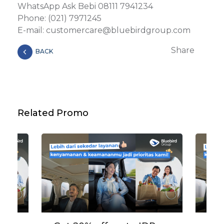
WhatsApp Ask Bebi 08111 7941234
Phone: (021) 7971245
E-mail: customercare@bluebirdgroup.com
Share
BACK
Related Promo