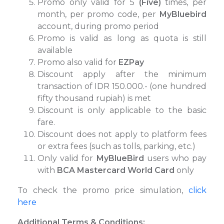
Promo only valid for 5
(Five)
times, per
month, per promo code, per
MyBluebird
account, during promo period
Promo is valid as long as quota is still
available
Promo also valid for
EZPay
Discount apply after the minimum
transaction of IDR 150.000.- (one hundred
fifty thousand rupiah) is met
Discount is only applicable to the basic
fare.
⁠Discount does not apply to platform fees
or extra fees (such as tolls, parking, etc.)
Only valid for
MyBlueBird
users who pay
with
BCA Mastercard World Card
only
To check the promo price simulation,
click
here
Additional Terms & Conditions: