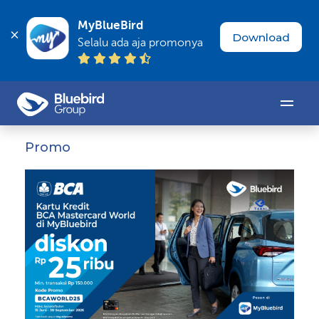
MyBlueBird
Download
Selalu ada aja promonya
Promo