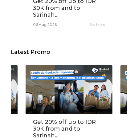
,
Get 20% off up to IDR
Tra
30K from and to
app
Sarinah...
e More
06 A
06 Aug 2026
See More
Latest Promo
,
Get 20% off up to IDR
Tra
30K from and to
app
Sarinah...