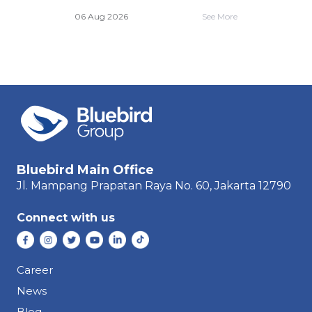
e More
06 A
06 Aug 2026
See More
Bluebird Main Office
Jl. Mampang Prapatan Raya
No. 60,
Jakarta 12790
Connect with us
Career
News
Blog