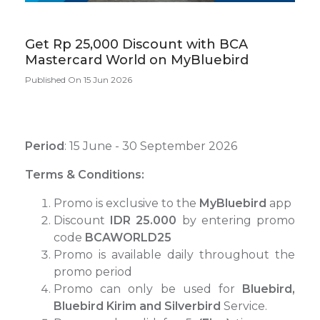
Get Rp 25,000 Discount with BCA
Mastercard World on MyBluebird
Published On 15 Jun 2026
Period
: 15 June - 30 September 2026
Terms & Conditions:
Promo is exclusive to the
MyBluebird
app
Discount
IDR 25.000
by entering promo
code
BCAWORLD25
Promo is available daily throughout the
promo period
Promo can only be used for
Bluebird,
Bluebird Kirim and Silverbird
Service.