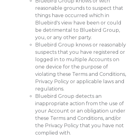
Bluebird Group knows or with
reasonable grounds to suspect that
things have occurred which in
Bluebird's view have been or could
be detrimental to Bluebird Group,
you, or any other party.
Bluebird Group knows or reasonably
suspects that you have registered or
logged in to multiple Accounts on
one device for the purpose of
violating these Terms and Conditions,
Privacy Policy or applicable laws and
regulations.
Bluebird Group detects an
inappropriate action from the use of
your Account or an obligation under
these Terms and Conditions, and/or
the Privacy Policy that you have not
complied with.