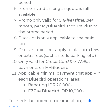
period
Promo is valid as long as quota is still
available
Promo only valid for
5
(Five) time, per
month,
per MyBluebird account, during
the promo period
⁠Discount is only applicable to the basic
fare
Discount does not apply to platform fees
or extra fees (such as tolls, parking, etc.)
Only valid for
Credit Card & e-Wallet
payments on MyBluebird
Applicable minimal payment that apply in
each Bluebird operational area:
Bandung IDR 20,000,-
EZPay Bluebird IDR 10,000,-
To check the promo price simulation,
click
here