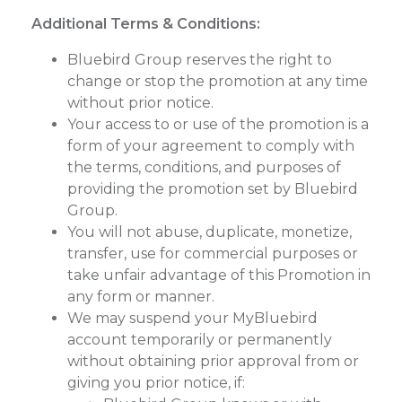
Additional Terms & Conditions:
Bluebird Group reserves the right to
change or stop the promotion at any time
without prior notice.
Your access to or use of the promotion is a
form of your agreement to comply with
the terms, conditions, and purposes of
providing the promotion set by Bluebird
Group.
You will not abuse, duplicate, monetize,
transfer, use for commercial purposes or
take unfair advantage of this Promotion in
any form or manner.
We may suspend your MyBluebird
account temporarily or permanently
without obtaining prior approval from or
giving you prior notice, if: