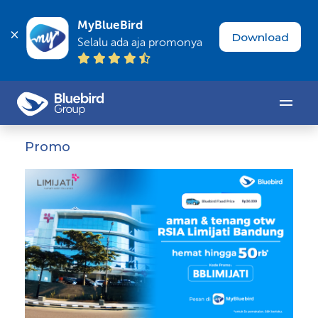
MyBlueBird
Download
Selalu ada aja promonya
Promo