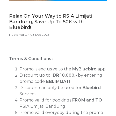
Relax On Your Way to RSIA Limijati
Bandung, Save Up To 50K with
Bluebird!
Published On 03 Dec 2025
Terms & Conditions :
Promo is exclusive to the
MyBluebird
app
Discount up to
IDR 10,000,-
by entering
promo code
BBLIMIJATI
Discount can only be used for
Bluebird
Services
Promo valid for bookings
FROM and TO
RSIA Limijati Bandung
Promo valid everyday during the promo