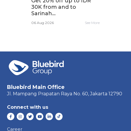
,
Get 20% off up to IDR
Tra
30K from and to
app
Sarinah...
e More
06 A
06 Aug 2026
See More
Bluebird Main Office
Jl. Mampang Prapatan Raya
No. 60,
Jakarta 12790
Connect with us
Career