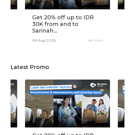
,
Get 20% off up to IDR
Tra
30K from and to
app
Sarinah...
e More
06 A
06 Aug 2026
See More
Latest Promo