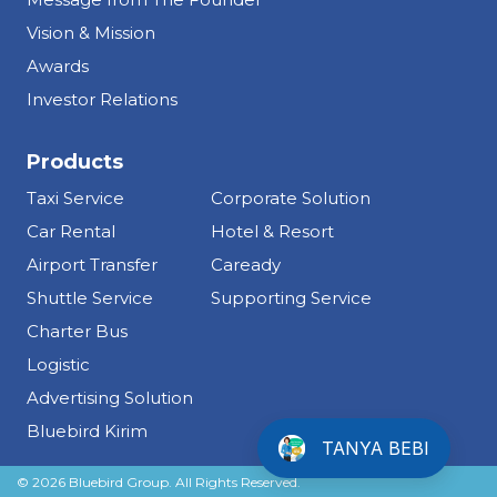
Vision & Mission
Awards
Investor Relations
Products
Taxi Service
Corporate Solution
Car Rental
Hotel & Resort
Airport Transfer
Caready
Shuttle Service
Supporting Service
Charter Bus
Logistic
Advertising Solution
Info Tentang Bluebird
Bluebird Kirim
TANYA BEBI
Please fill the details below before
© 2026 Bluebird Group. All Rights Reserved.