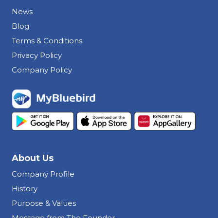
News
Blog
Terms & Conditions
Privacy Policy
Company Policy
About Us
Company Profile
History
Purpose & Values
Message from The Founder