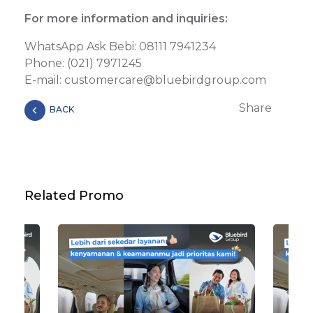
For more information and inquiries:
WhatsApp Ask Bebi: 08111 7941234
Phone: (021) 7971245
E-mail: customercare@bluebirdgroup.com
Share
BACK
Related Promo