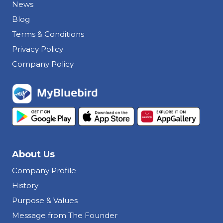
News
Blog
Terms & Conditions
Privacy Policy
Company Policy
About Us
Company Profile
History
Purpose & Values
Message from The Founder