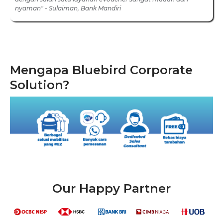
nyaman" - Sulaiman, Bank Mandiri
Mengapa Bluebird Corporate
Solution?
Our Happy Partner