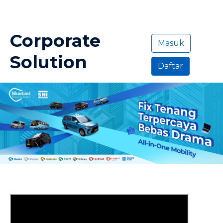
Corporate
Masuk
Solution
Daftar