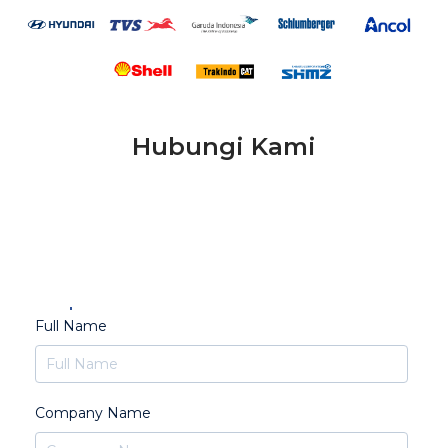
Hubungi Kami