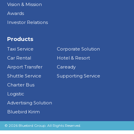
Vision & Mission
Awards
Investor Relations
Products
Taxi Service
Corporate Solution
Car Rental
Hotel & Resort
Airport Transfer
Caready
Shuttle Service
Supporting Service
Charter Bus
Logistic
Advertising Solution
Bluebird Kirim
© 2026 Bluebird Group. All Rights Reserved.