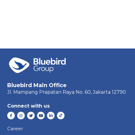
Bluebird Main Office
Jl. Mampang Prapatan Raya
No. 60,
Jakarta 12790
Connect with us
Career