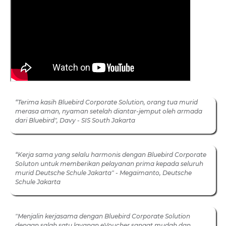
“Terima kasih Bluebird Corporate Solution, orang tua murid
merasa aman, nyaman setelah diantar-jemput oleh armada
dari Bluebird", Davy - SIS South Jakarta
“Kerja sama yang selalu harmonis dengan Bluebird Corporate
Soluton untuk memberikan pelayanan prima kepada seluruh
murid Deutsche Schule Jakarta" - Megaimanto, Deutsche
Schule Jakarta
"Menjalin kerjasama dengan Bluebird Corporate Solution
dengan salah satu layanan eVoucher sangat mudah dan