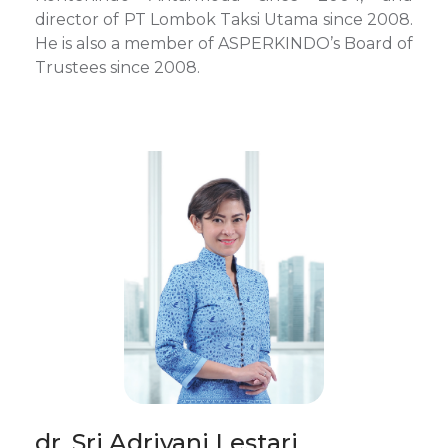
director of PT Lombok Taksi Utama since 2008.
He is also a member of ASPERKINDO’s Board of
Trustees since 2008.
dr. Sri Adriyani Lestari