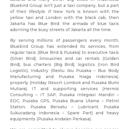
Bluebird Group isn’t just a taxi company, but a part
of their lifestyle. If New York is known with the
yellow taxi and London with the black cab, then
Jakarta has Blue Bird: the armada of blue taxis
adorning the busy streets of Jakarta all the time.
By serving millions of passengers every month,
Bluebird Group has extended its services, from
regular taxis (Blue Bird & Pusaka) to executive taxis
(Silver Bird), limousines and car rentals (Golden
Bird), bus charters (Big Bird), logistics (Iron Bird
Logistic), Industry (Restu Ibu Pusaka – Bus Body
Manufacturing and Pusaka Niaga Indonesia),
property (Holiday Resort Lombok and Pusaka Bumi
Mutiara), IT and supporting services (Hermis
Consulting – IT SAP, Pusaka Integrasi Mandiri –
EDC, Pusaka GPS, Pusaka Buana Utama – Petrol
Station, Pusaka Bersatu – Lubricant, Pusaka
Sukucadang Indonesia – Spare Part) and heavy
equipments (Pusaka Andalan Perkasa).