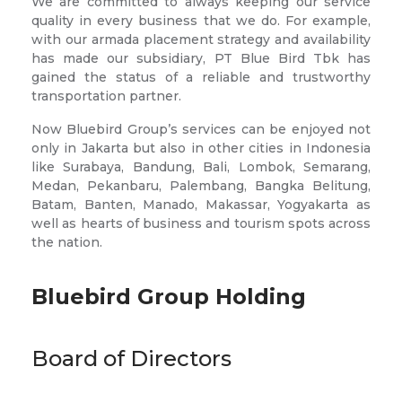
We are committed to always keeping our service
quality in every business that we do. For example,
with our armada placement strategy and availability
has made our subsidiary, PT Blue Bird Tbk has
gained the status of a reliable and trustworthy
transportation partner.
Now Bluebird Group’s services can be enjoyed not
only in Jakarta but also in other cities in Indonesia
like Surabaya, Bandung, Bali, Lombok, Semarang,
Medan, Pekanbaru, Palembang, Bangka Belitung,
Batam, Banten, Manado, Makassar, Yogyakarta as
well as hearts of business and tourism spots across
the nation.
Bluebird Group Holding
Board of Directors