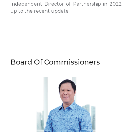
Independent Director of Partnership in 2022
up to the recent update.
Board Of Commissioners