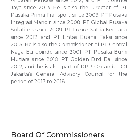
Andalan Perkasa since 2012, and PT Morante
Jaya since 2013. He is also the Director of PT
Pusaka Prima Transport since 2009, PT Pusaka
Integrasi Mandiri since 2008, PT Global Pusaka
Solutions since 2009, PT Luhur Satria Kencana
since 2012 and PT Lintas Buana Taksi since
2013. He is also the Commissioner of PT Central
Naga Europindo since 2001, PT Pusaka Bumi
Mutiara since 2010, PT Golden Bird Bali since
2012, and he is also part of DPP Organda DKI
Jakarta’s General Advisory Council for the
period of 2013 to 2018.
Board Of Commissioners