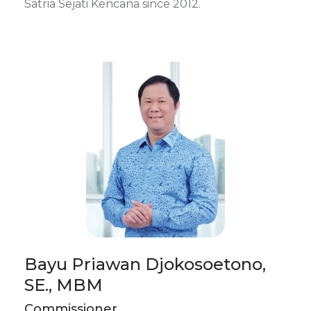
Satria Sejati Kencana since 2012.
Bayu Priawan Djokosoetono,
SE., MBM
Commissioner