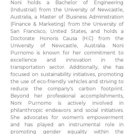
Noni holds a Bachelor of Engineering
(Industrial) from the University of Newcastle,
Australia, a Master of Business Administration
(Finance & Marketing) from the University of
San Francisco, United States, and holds a
Doctorate Honoris Causa (H.C) from the
University of Newcastle, Australia. Noni
Purnomo is known for her commitment to
excellence and innovation in the
transportation sector. Additionally, she has
focused on sustainability initiatives, promoting
the use of eco-friendly vehicles and striving to
reduce the company's carbon footprint.
Beyond her professional accomplishments,
Noni Purnomo is actively involved in
philanthropic endeavors and social initiatives.
She advocates for women's empowerment
and has played an instrumental role in
promoting gender equality within the