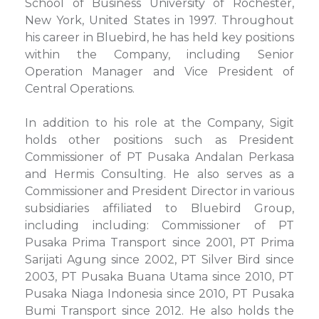
School of Business University of Rochester,
New York, United States in 1997. Throughout
his career in Bluebird, he has held key positions
within the Company, including Senior
Operation Manager and Vice President of
Central Operations.
In addition to his role at the Company, Sigit
holds other positions such as President
Commissioner of PT Pusaka Andalan Perkasa
and Hermis Consulting. He also serves as a
Commissioner and President Director in various
subsidiaries affiliated to Bluebird Group,
including including: Commissioner of PT
Pusaka Prima Transport since 2001, PT Prima
Sarijati Agung since 2002, PT Silver Bird since
2003, PT Pusaka Buana Utama since 2010, PT
Pusaka Niaga Indonesia since 2010, PT Pusaka
Bumi Transport since 2012. He also holds the