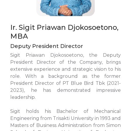
Ir. Sigit Priawan Djokosoetono,
MBA
Deputy President Director
Sigit Priawan Djokosoetono, the Deputy
President Director of the Company, brings
extensive experience and strategic vision to his
role. With a background as the former
President Director of PT Blue Bird Tbk (2021-
2023), he has demonstrated impressive
leadership.
Sigit holds his Bachelor of Mechanical
Engineering from Trisakti University in 1993 and
Masters of Business Administration from Simon