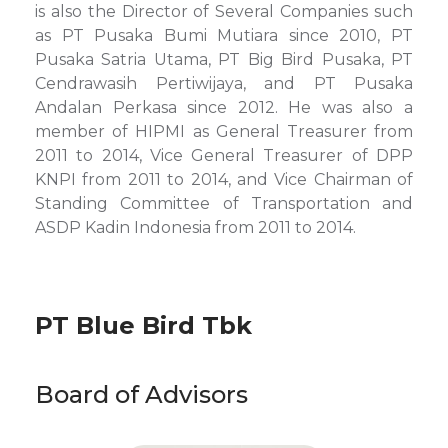
is also the Director of Several Companies such
as PT Pusaka Bumi Mutiara since 2010, PT
Pusaka Satria Utama, PT Big Bird Pusaka, PT
Cendrawasih Pertiwijaya, and PT Pusaka
Andalan Perkasa since 2012. He was also a
member of HIPMI as General Treasurer from
2011 to 2014, Vice General Treasurer of DPP
KNPI from 2011 to 2014, and Vice Chairman of
Standing Committee of Transportation and
ASDP Kadin Indonesia from 2011 to 2014.
PT Blue Bird Tbk
Board of Advisors