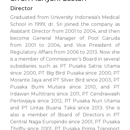
Director
Graduated from University Indonesia’s Medical
School in 1999, dr. Sri joined the company as
Assistant Director from 2001 to 2004, and then
become General Manager of Pool Garuda
from 2001 to 2004, and Vice President of
Regulatory Affairs from 2006 to 2013. Now she
is a member of Commissioner’s Board in several
subsidiaries such as PT Pusaka Satria Utama
since 2000, PT Big Bird Pusaka since 2000, PT
Morante Jaya and PT Silver Bird since 2003, PT
Pusaka Bumi Mutiara since 2010, and PT
Irdawan Multitrans since 2011, PT Cendrawasih
Pertiwijaya since 2012, PT Pusaka Nuri Utama
and PT Lintas Buana Taksi since 2013. She is
also a member of Board of Directors in PT
Central Naga Europindo since 2001, PT Pusaka
Thrifty since 2001, PT Pusaka Prima Transport