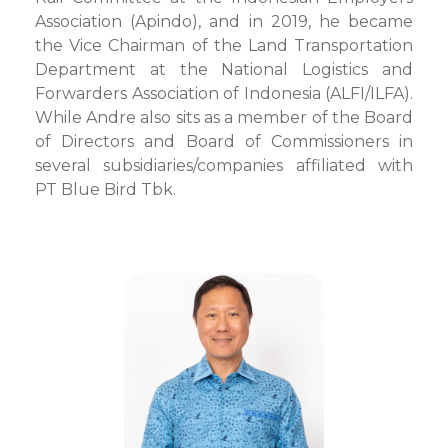
Association (Apindo), and in 2019, he became
the Vice Chairman of the Land Transportation
Department at the National Logistics and
Forwarders Association of Indonesia (ALFI/ILFA).
While Andre also sits as a member of the Board
of Directors and Board of Commissioners in
several subsidiaries/companies affiliated with
PT Blue Bird Tbk.