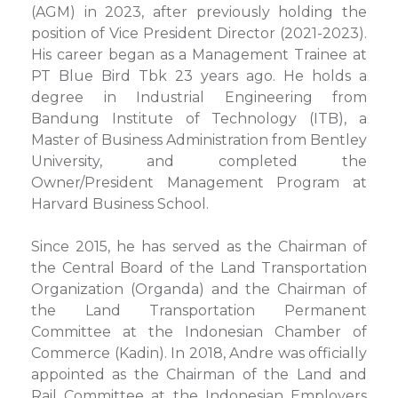
(AGM) in 2023, after previously holding the
position of Vice President Director (2021-2023).
His career began as a Management Trainee at
PT Blue Bird Tbk 23 years ago. He holds a
degree in Industrial Engineering from
Bandung Institute of Technology (ITB), a
Master of Business Administration from Bentley
University, and completed the
Owner/President Management Program at
Harvard Business School.
Since 2015, he has served as the Chairman of
the Central Board of the Land Transportation
Organization (Organda) and the Chairman of
the Land Transportation Permanent
Committee at the Indonesian Chamber of
Commerce (Kadin). In 2018, Andre was officially
appointed as the Chairman of the Land and
Rail Committee at the Indonesian Employers