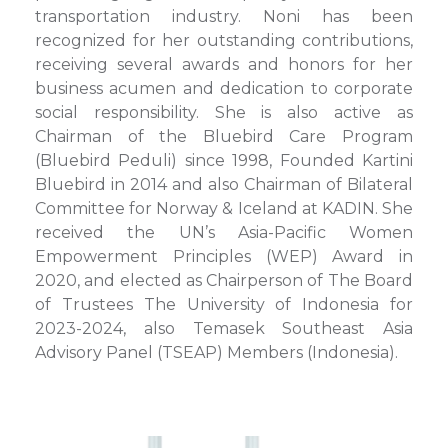
transportation industry. Noni has been
recognized for her outstanding contributions,
receiving several awards and honors for her
business acumen and dedication to corporate
social responsibility. She is also active as
Chairman of the Bluebird Care Program
(Bluebird Peduli) since 1998, Founded Kartini
Bluebird in 2014 and also Chairman of Bilateral
Committee for Norway & Iceland at KADIN. She
received the UN’s Asia-Pacific Women
Empowerment Principles (WEP) Award in
2020, and elected as Chairperson of The Board
of Trustees The University of Indonesia for
2023-2024, also Temasek Southeast Asia
Advisory Panel (TSEAP) Members (Indonesia).