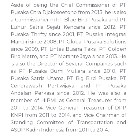
Aside of being the Chief Commissioner of PT
Pusaka Citra Djokosoetono from 2013, he is also
a Commissioner in PT Blue Bird Pusaka and PT
Luhur Satria Sejati Kencana since 2012, PT
Pusaka Thrifty since 2001, PT Pusaka Integrasi
Mandiri since 2008, PT Global Pusaka Solutions
since 2009, PT Lintas Buana Taksi, PT Golden
Bird Metro, and PT Morante Jaya since 2013. He
is also the Director of Several Companies such
as PT Pusaka Bumi Mutiara since 2010, PT
Pusaka Satria Utama, PT Big Bird Pusaka, PT
Cendrawasih Pertiwijaya, and PT Pusaka
Andalan Perkasa since 2012. He was also a
member of HIPMI as General Treasurer from
2011 to 2014, Vice General Treasurer of DPP
KNPI from 2011 to 2014, and Vice Chairman of
Standing Committee of Transportation and
ASDP Kadin Indonesia from 2011 to 2014.