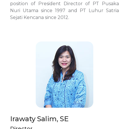
position of President Director of PT Pusaka
Nuri Utama since 1997 and PT Luhur Satria
Sejati Kencana since 2012.
Irawaty Salim, SE
Director