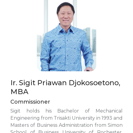
Ir. Sigit Priawan Djokosoetono,
MBA
Commissioner
Sigit holds his Bachelor of Mechanical
Engineering from Trisakti University in 1993 and
Masters of Business Administration from Simon
School of Business University of Rochester,