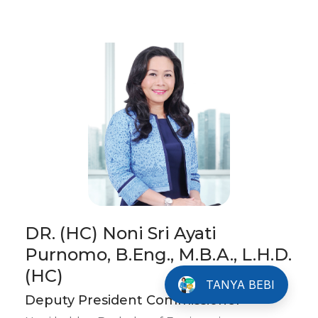
DR. (HC) Noni Sri Ayati
Purnomo, B.Eng., M.B.A., L.H.D.
Info Tentang Bluebird
(HC)
TANYA BEBI
Deputy President Commissioner
Please fill the details below before