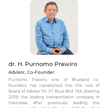
dr. H. Purnomo Prawiro
Advisor, Co-Founder
Purnomo Prawiro, one of Bluebird co-
founders, has transitioned into the role of
Board of Advisor for PT Blue Bird Tbk (starting
2019) the leading transportation company in
Indonesia, after previously leading the