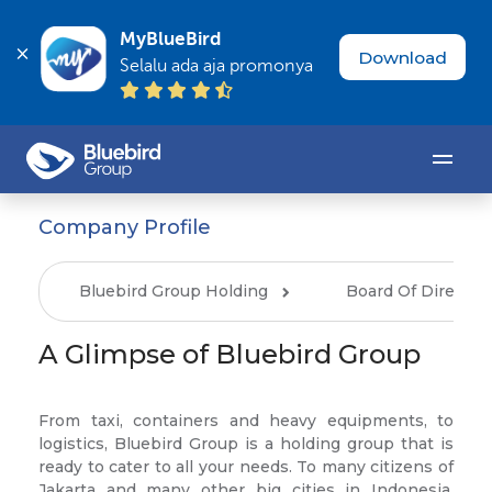
MyBlueBird
Download
Selalu ada aja promonya
Company Profile
Bluebird Group Holding
Board Of Director
A Glimpse of Bluebird Group
From taxi, containers and heavy equipments, to
logistics, Bluebird Group is a holding group that is
ready to cater to all your needs. To many citizens of
Jakarta and many other big cities in Indonesia,