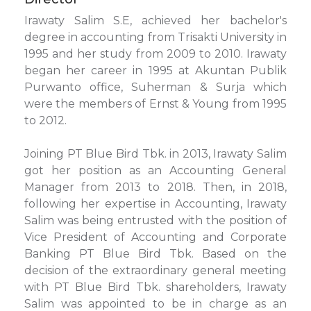
Irawaty Salim S.E, achieved her bachelor's
degree in accounting from Trisakti University in
1995 and her study from 2009 to 2010. Irawaty
began her career in 1995 at Akuntan Publik
Purwanto office, Suherman & Surja which
were the members of Ernst & Young from 1995
to 2012.
Joining PT Blue Bird Tbk. in 2013, Irawaty Salim
got her position as an Accounting General
Manager from 2013 to 2018. Then, in 2018,
following her expertise in Accounting, Irawaty
Salim was being entrusted with the position of
Vice President of Accounting and Corporate
Banking PT Blue Bird Tbk. Based on the
decision of the extraordinary general meeting
with PT Blue Bird Tbk. shareholders, Irawaty
Salim was appointed to be in charge as an