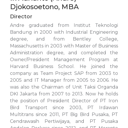
Djokosoetono, MBA
Director
Andre graduated from Institut Teknologi
Bandung in 2000 with Industrial Engineering
degree, and from Bentley College,
Massachusetts in 2003 with Master of Business
Administration degree, and completed the
Owner/President Management Program at
Harvard Business School. He joined the
company as Team Project SAP from 2003 to
2005 and IT Manager from 2005 to 2006. He
was also the Chairman of Unit Taksi Organda
DKI Jakarta from 2007 to 2013. Now he holds
the position of President Director of PT Iron
Bird Transport since 2003, PT Irdawan
Multitrans since 2011, PT Big Bird Pusaka, PT
Cendrawasih Pertiwijaya, and PT Pusaka