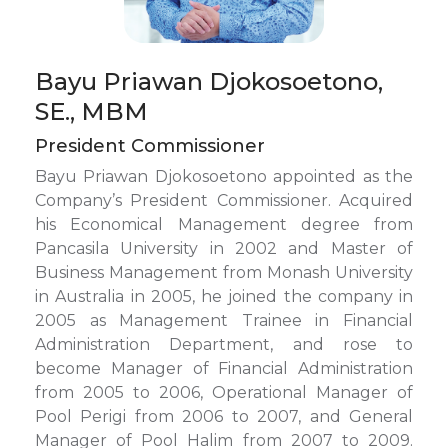
Bayu Priawan Djokosoetono,
SE., MBM
President Commissioner
Bayu Priawan Djokosoetono appointed as the
Company’s President Commissioner. Acquired
his Economical Management degree from
Pancasila University in 2002 and Master of
Business Management from Monash University
in Australia in 2005, he joined the company in
2005 as Management Trainee in Financial
Administration Department, and rose to
become Manager of Financial Administration
from 2005 to 2006, Operational Manager of
Pool Perigi from 2006 to 2007, and General
Manager of Pool Halim from 2007 to 2009.