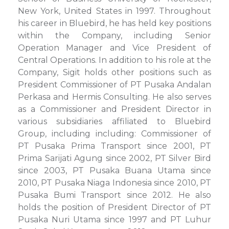
New York, United States in 1997. Throughout
his career in Bluebird, he has held key positions
within the Company, including Senior
Operation Manager and Vice President of
Central Operations. In addition to his role at the
Company, Sigit holds other positions such as
President Commissioner of PT Pusaka Andalan
Perkasa and Hermis Consulting. He also serves
as a Commissioner and President Director in
various subsidiaries affiliated to Bluebird
Group, including including: Commissioner of
PT Pusaka Prima Transport since 2001, PT
Prima Sarijati Agung since 2002, PT Silver Bird
since 2003, PT Pusaka Buana Utama since
2010, PT Pusaka Niaga Indonesia since 2010, PT
Pusaka Bumi Transport since 2012. He also
holds the position of President Director of PT
Pusaka Nuri Utama since 1997 and PT Luhur