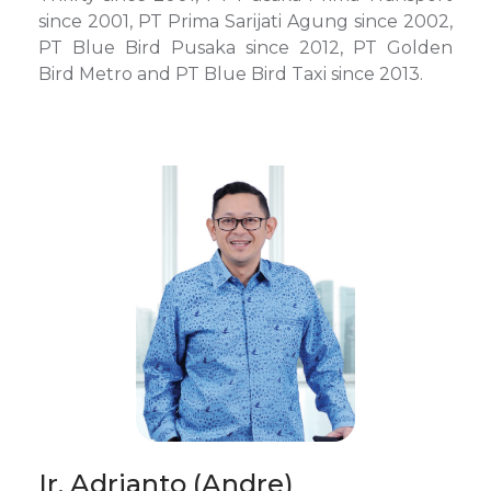
since 2001, PT Prima Sarijati Agung since 2002,
PT Blue Bird Pusaka since 2012, PT Golden
Bird Metro and PT Blue Bird Taxi since 2013.
Ir. Adrianto (Andre)