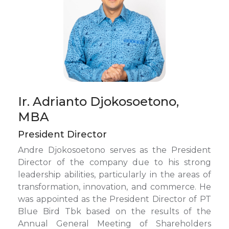
Ir. Adrianto Djokosoetono,
MBA
President Director
Andre Djokosoetono serves as the President
Director of the company due to his strong
leadership abilities, particularly in the areas of
transformation, innovation, and commerce. He
was appointed as the President Director of PT
Blue Bird Tbk based on the results of the
Annual General Meeting of Shareholders