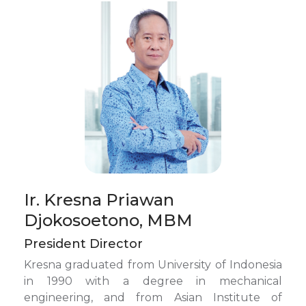
Ir. Kresna Priawan
Djokosoetono, MBM
President Director
Kresna graduated from University of Indonesia
in 1990 with a degree in mechanical
engineering, and from Asian Institute of