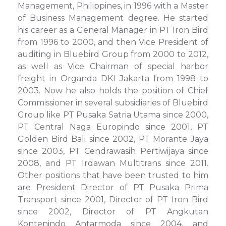
Management, Philippines, in 1996 with a Master
of Business Management degree. He started
his career as a General Manager in PT Iron Bird
from 1996 to 2000, and then Vice President of
auditing in Bluebird Group from 2000 to 2012,
as well as Vice Chairman of special harbor
freight in Organda DKI Jakarta from 1998 to
2003. Now he also holds the position of Chief
Commissioner in several subsidiaries of Bluebird
Group like PT Pusaka Satria Utama since 2000,
PT Central Naga Europindo since 2001, PT
Golden Bird Bali since 2002, PT Morante Jaya
since 2003, PT Cendrawasih Pertiwijaya since
2008, and PT Irdawan Multitrans since 2011.
Other positions that have been trusted to him
are President Director of PT Pusaka Prima
Transport since 2001, Director of PT Iron Bird
since 2002, Director of PT Angkutan
Kontenindo Antarmoda since 2004, and