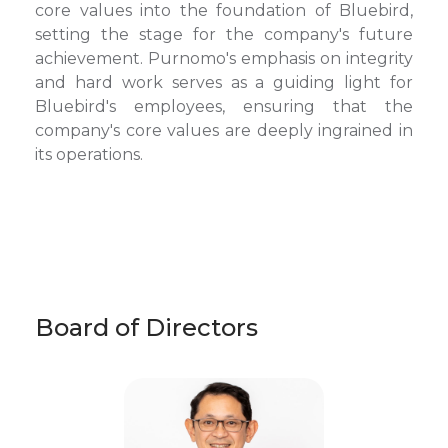
core values into the foundation of Bluebird,
setting the stage for the company's future
achievement. Purnomo's emphasis on integrity
and hard work serves as a guiding light for
Bluebird's employees, ensuring that the
company's core values are deeply ingrained in
its operations.
Board of Directors