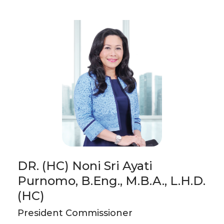
DR. (HC) Noni Sri Ayati
Purnomo, B.Eng., M.B.A., L.H.D.
(HC)
President Commissioner