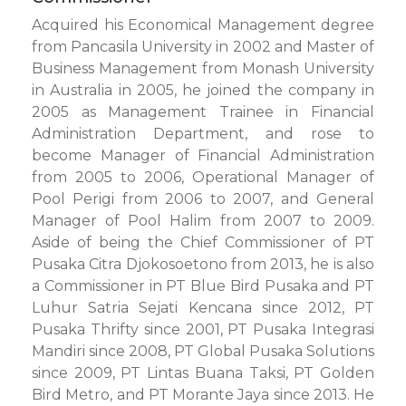
Acquired his Economical Management degree
from Pancasila University in 2002 and Master of
Business Management from Monash University
in Australia in 2005, he joined the company in
2005 as Management Trainee in Financial
Administration Department, and rose to
become Manager of Financial Administration
from 2005 to 2006, Operational Manager of
Pool Perigi from 2006 to 2007, and General
Manager of Pool Halim from 2007 to 2009.
Aside of being the Chief Commissioner of PT
Pusaka Citra Djokosoetono from 2013, he is also
a Commissioner in PT Blue Bird Pusaka and PT
Luhur Satria Sejati Kencana since 2012, PT
Pusaka Thrifty since 2001, PT Pusaka Integrasi
Mandiri since 2008, PT Global Pusaka Solutions
since 2009, PT Lintas Buana Taksi, PT Golden
Bird Metro, and PT Morante Jaya since 2013. He