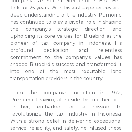
company as President Director of PT Blue Bird
Tbk for 25 years. With his vast experiences and
deep understanding of the industry, Purnomo
has continued to play a pivotal role in shaping
the company's strategic direction and
upholding its core values for Bluebird as the
pioneer of taxi company in Indonesia. His
profound dedication and relentless
commitment to the company's values has
shaped Bluebird's success and transformed it
into one of the most reputable land
transportation providers in the country.
From the company's inception in 1972,
Purnomo Prawiro, alongside his mother and
brother, embarked on a mission to
revolutionize the taxi industry in Indonesia.
With a strong belief in delivering exceptional
service, reliability, and safety, he infused these