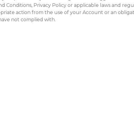
d Conditions, Privacy Policy or applicable laws and regul
riate action from the use of your Account or an obliga
 have not complied with.