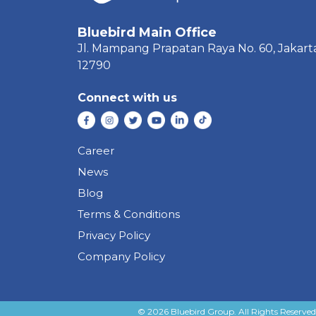
Bluebird Main Office
Jl. Mampang Prapatan Raya
No. 60,
Jakart
12790
Connect with us
Career
News
Blog
Terms & Conditions
Privacy Policy
Company Policy
© 2026 Bluebird Group. All Rights Reserved