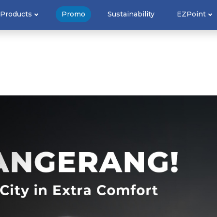
Products
Promo
Sustainability
EZPoint