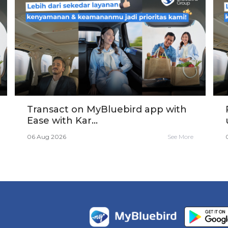
Transact on MyBluebird app with
Ease with Kar...
06 Aug 2026
See More