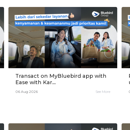
Transact on MyBluebird app with
Ease with Kar...
06 Aug 2026
See More