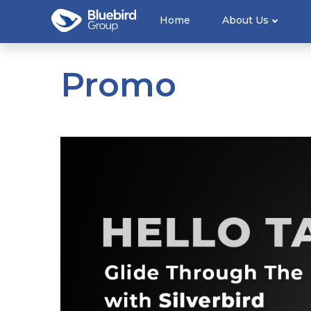
Home
About Us
Promo