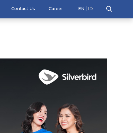
Contact Us
Career
EN
ID