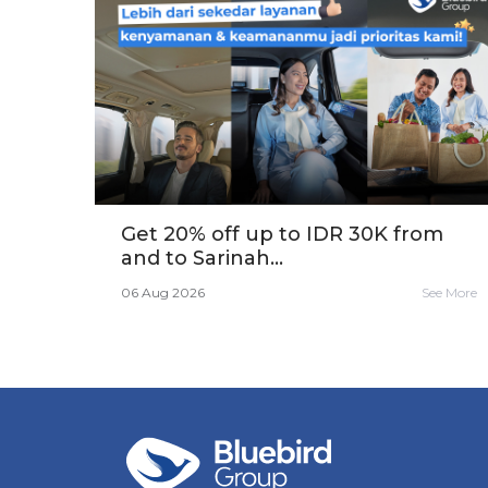
Get 20% off up to IDR 30K from
and to Sarinah...
06 Aug 2026
See More