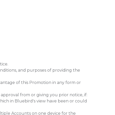
ice.
nditions, and purposes of providing the
vantage of this Promotion in any form or
roval from or giving you prior notice, if:
ich in Bluebird's view have been or could
tiple Accounts on one device for the