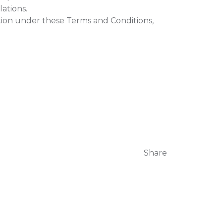
ations.
tion under these Terms and Conditions,
Share