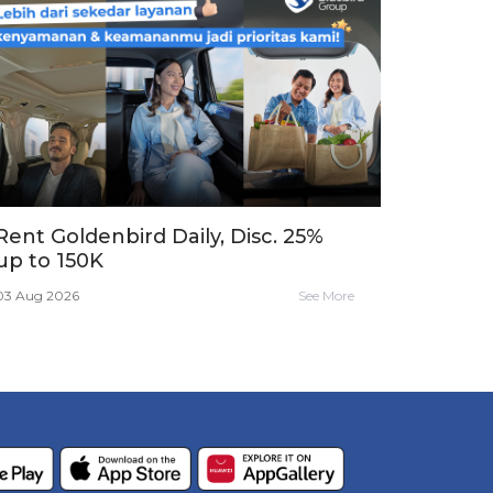
Rent Goldenbird Daily, Disc. 25%
up to 150K
03 Aug 2026
See More