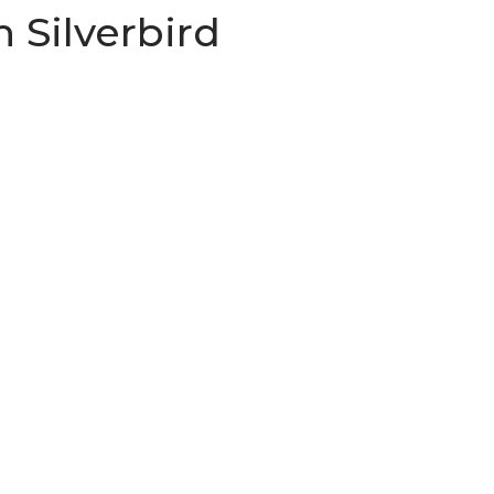
 Silverbird