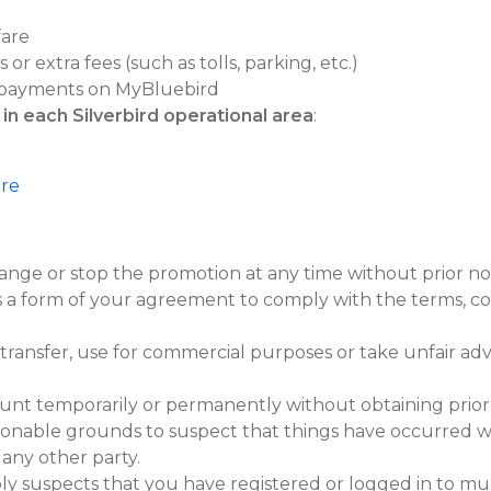
fare
or extra fees (such as tolls, parking, etc.)
payments on MyBluebird
 in each Silverbird operational area
:
ere
ange or stop the promotion at any time without prior not
is a form of your agreement to comply with the terms, co
 transfer, use for commercial purposes or take unfair ad
temporarily or permanently without obtaining prior app
onable grounds to suspect that things have occurred wh
 any other party.
 suspects that you have registered or logged in to mul