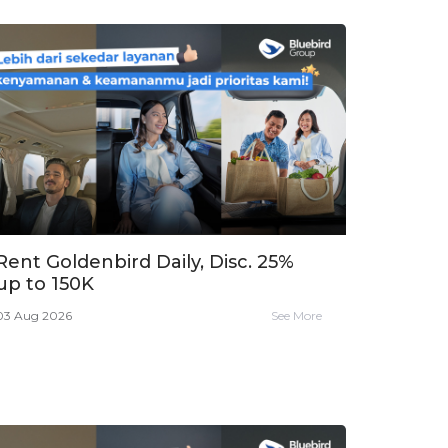
Rent Goldenbird Daily, Disc. 25%
up to 150K
03 Aug 2026
See More