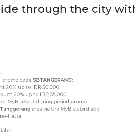
ide through the city with
pp
g promo code
SBTANGERANG
:
unt 20% up to IDR 50,000
scount 20% up to IDR 35,000
count MyBuebird during period promo
Tanggerang
area via the MyBluebird app
rno-Hatta
ilable