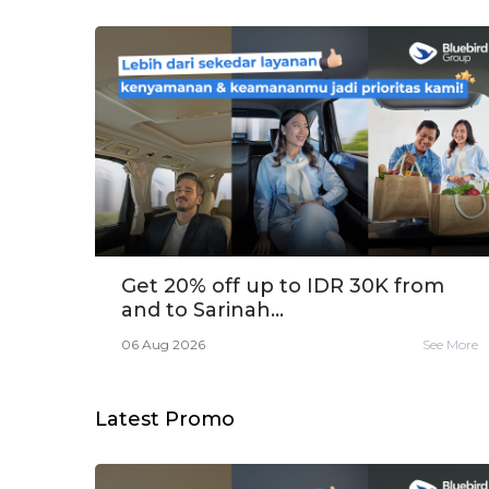
Get 20% off up to IDR 30K from
and to Sarinah...
06 Aug 2026
See More
Latest Promo