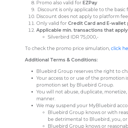
Promo also valid for
EZPay
⁠Discount is only applicable to the basic 
⁠Discount does not apply to platform fees 
Only valid for
Credit Card and E-wallet
Applicable min. transactions that apply
Silverbird IDR 75,000,-
To check the promo price simulation,
click h
Additional Terms & Conditions:
Bluebird Group reserves the right to ch
Your access to or use of the promotion 
promotion set by Bluebird Group.
You will not abuse, duplicate, monetize,
manner.
We may suspend your MyBluebird account 
Bluebird Group knows or with reas
be detrimental to Bluebird, you, or
Bluebird Group knows or reasonably