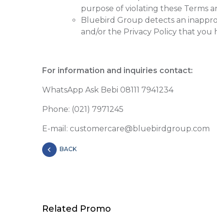
purpose of violating these Terms an
Bluebird Group detects an inapprop
and/or the Privacy Policy that you
For information and inquiries contact:
WhatsApp Ask Bebi 08111 7941234
Phone: (021) 7971245
E-mail: customercare@bluebirdgroup.com
BACK
Related Promo