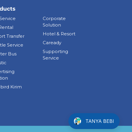
ducts
 Service
Corporate
Solution
Rental
Hotel & Resort
ort Transfer
Caready
tle Service
Supporting
ter Bus
Service
stic
rtising
tion
bird Kirim
TANYA BEBI