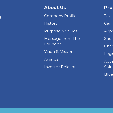
About Us
Pro
Company Profile
Taxi
a
History
Car 
Purpose & Values
Airp
Message from The
Shut
Founder
Char
Vision & Mission
Logi
Awards
Adve
Investor Relations
Solu
Blue
.