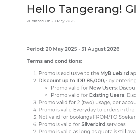
Hello Tangerang! Gl
Published On 20 May 2025
Period: 20 May 2025 - 31 August 2026
Terms and conditions:
Promo is exclusive to the
MyBluebird
a
Discount up to
IDR 85,000,-
by enterin
Promo valid for
New Users
: Disco
Promo valid for
Existing Users
: Di
Promo valid for 2 (two) usage, per ac
Promo is valid Everyday
to orders in the
Not valid for bookings FROM/TO Soeka
Promo is valid for
Silverbird
services
Promo is valid as long as quota is still ava