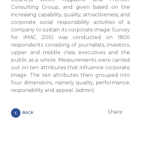
Consulting Group, and given based on the
increasing capability, quality, attractiveness, and
corporate social responsibility activities of a
company to sustain its corporate image. Survey
for IMAC 2010 was conducted on 1800
respondents consisting of journalists, investors,
upper and middle class executives and the
public as a whole. Measurements were carried
out on ten attributes that influence corporate
image. The ten attributes then grouped into
four dimensions, namely quality, performance,
responsibility and appeal. (admin)
Share
BACK