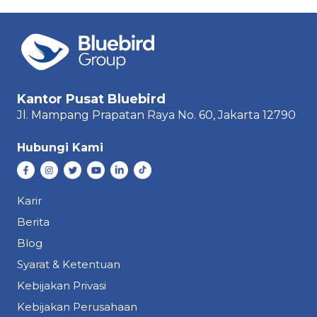
Kantor Pusat Bluebird
Jl. Mampang Prapatan Raya
No. 60,
Jakarta 12790
Hubungi Kami
Karir
Berita
Blog
Syarat & Ketentuan
Kebijakan Privasi
Kebijakan Perusahaan