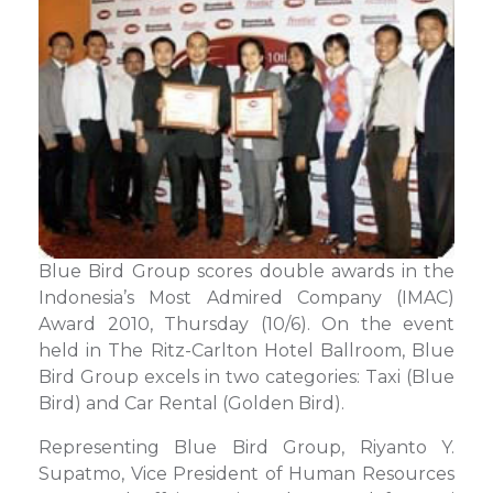
Blue Bird Group scores double awards in the
Indonesia’s Most Admired Company (IMAC)
Award 2010, Thursday (10/6). On the event
held in The Ritz-Carlton Hotel Ballroom, Blue
Bird Group excels in two categories: Taxi (Blue
Bird) and Car Rental (Golden Bird).
Representing Blue Bird Group, Riyanto Y.
Supatmo, Vice President of Human Resources