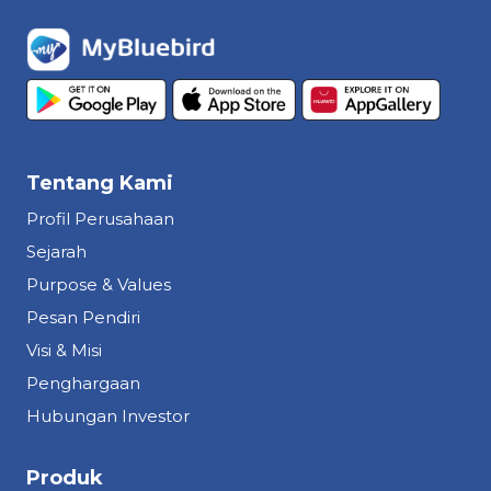
Tentang Kami
Profil Perusahaan
Sejarah
Purpose & Values
Pesan Pendiri
Visi & Misi
Penghargaan
Hubungan Investor
Produk