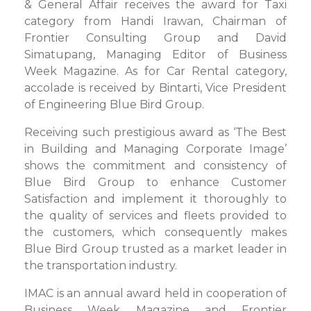
& General Affair receives the award for Taxi
category from Handi Irawan, Chairman of
Frontier Consulting Group and David
Simatupang, Managing Editor of Business
Week Magazine. As for Car Rental category,
accolade is received by Bintarti, Vice President
of Engineering Blue Bird Group.
Receiving such prestigious award as ‘The Best
in Building and Managing Corporate Image’
shows the commitment and consistency of
Blue Bird Group to enhance Customer
Satisfaction and implement it thoroughly to
the quality of services and fleets provided to
the customers, which consequently makes
Blue Bird Group trusted as a market leader in
the transportation industry.
IMAC is an annual award held in cooperation of
Business Week Magazine and Frontier