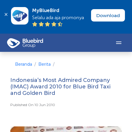
MyBlueBird
Download
Selalu ada aja promonya
Beranda
Berita
Indonesia’s Most Admired Company
(IMAC) Award 2010 for Blue Bird Taxi
and Golden Bird
Published On 10 Jun 2010