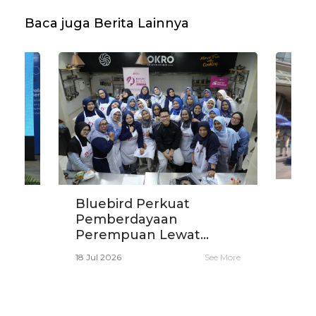
Baca juga Berita Lainnya
Blu
Bluebird Perkuat
Eko
i
Pemberdayaan
den
Perempuan Lewat...
16 Ju
e More
18 Jul 2026
See More