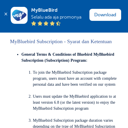
MyBlueBird
Download
Selalu ada aja promonya
MyBluebird Subscription - Syarat dan Ketentuan
General Terms & Conditions of Bluebird MyBluebird
Subscription (Subscription) Program:
To join the MyBluebird Subscription package
program, users must have an account with complete
personal data and have been verified on our system
Users must update the MyBluebird application to at
least version 6.8 (or the latest version) to enjoy the
MyBluebird Subscription program
MyBluebird Subscription package duration varies
depending on the type of MyBluebird Subscription