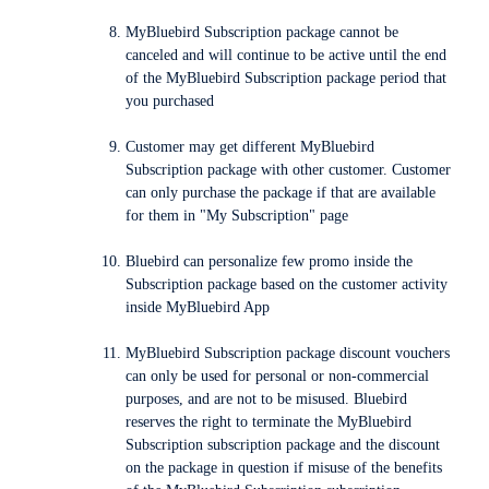
MyBluebird Subscription package cannot be
canceled and will continue to be active until the end
of the MyBluebird Subscription package period that
you purchased
Customer may get different MyBluebird
Subscription package with other customer. Customer
can only purchase the package if that are available
for them in "My Subscription" page
Bluebird can personalize few promo inside the
Subscription package based on the customer activity
inside MyBluebird App
MyBluebird Subscription package discount vouchers
can only be used for personal or non-commercial
purposes, and are not to be misused. Bluebird
reserves the right to terminate the MyBluebird
Subscription subscription package and the discount
on the package in question if misuse of the benefits