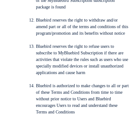
of the MyBluebird Subscription subscription
package is found
Bluebird reserves the right to withdraw and/or
amend part or all of the terms and conditions of this
program/promotion and its benefits without notice
Bluebird reserves the right to refuse users to
subscribe to MyBluebird Subscription if there are
activities that violate the rules such as users who use
specially modified devices or install unauthorized
applications and cause harm
Bluebird is authorized to make changes to all or part
of these Terms and Conditions from time to time
without prior notice to Users and Bluebird
encourages Users to read and understand these
Terms and Conditions