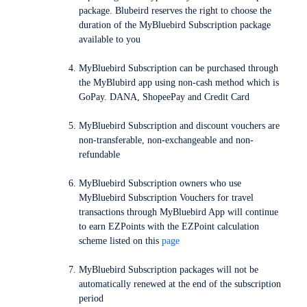
package. Blubeird reserves the right to choose the
duration of the MyBluebird Subscription package
available to you
MyBluebird Subscription can be purchased through
the MyBlubird app using non-cash method which is
GoPay. DANA, ShopeePay and Credit Card
MyBluebird Subscription and discount vouchers are
non-transferable, non-exchangeable and non-
refundable
MyBluebird Subscription owners who use
MyBluebird Subscription Vouchers for travel
transactions through MyBluebird App will continue
to earn EZPoints with the EZPoint calculation
scheme listed on this
page
MyBluebird Subscription packages will not be
automatically renewed at the end of the subscription
period